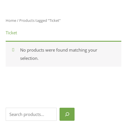
Skip
S
1
content
to
e
p
content
a
r
Home
/ Products tagged “Ticket”
r
o
Ticket
c
d
h
u
No products were found matching your
c
selection.
t