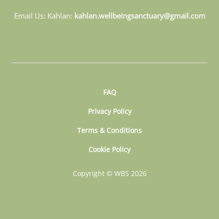
Email Us: Kahlan:
kahlan.wellbeingsanctuary@gmail.com
FAQ
Privacy Policy
Terms & Conditions
Cookie Policy
Copyright © WBS 2026