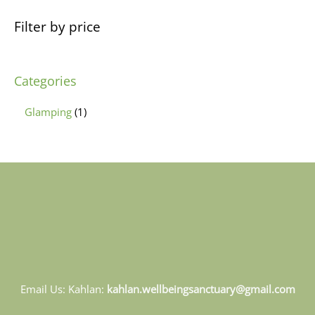
Filter by price
Categories
Glamping
1
Email Us: Kahlan:
kahlan.wellbeingsanctuary@gmail.com